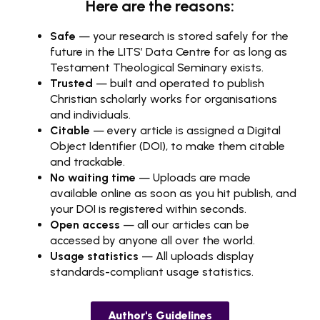
Here are the reasons:
Safe
— your research is stored safely for the
future in the LITS’ Data Centre for as long as
Testament Theological Seminary exists.
Trusted
— built and operated to publish
Christian scholarly works for organisations
and individuals.
Citable
— every article is assigned a Digital
Object Identifier (DOI), to make them citable
and trackable.
No waiting time
— Uploads are made
available online as soon as you hit publish, and
your DOI is registered within seconds.
Open access
— all our articles can be
accessed by anyone all over the world.
Usage statistics
— All uploads display
standards-compliant usage statistics.
Author's Guidelines