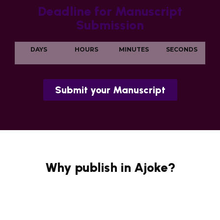
Deadline for Manuscript
Submission
DAYS
HOURS
MINUTES
SECONDS
Submit your Manuscript
Why publish in Ajoke?