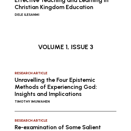
Effective Teaching and Learning in
Christian Kingdom Education
DELE ILESANMI
VOLUME 1, ISSUE 3
RESEARCH ARTICLE
Unravelling the Four Epistemic
Methods of Experiencing God:
Insights and Implications
TIMOTHY IMUWAHEN
RESEARCH ARTICLE
Re-examination of Some Salient