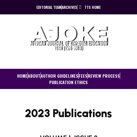
EDITORIAL TEAM
ARCHIVES
TTS HOME
AJOKE
AFRICAN JOURNAL OF KINGDOM EDUCATION
ISSN (1596-0943)
HOME
ABOUT
AUTHOR GUIDELINES
FEES
REVIEW PROCESS
PUBLICATION ETHICS
2023 Publications