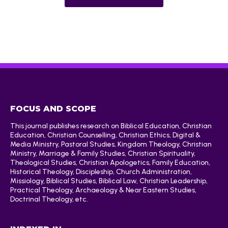
FOCUS AND SCOPE
This journal publishes research on Biblical Education, Christian
Education, Christian Counselling, Christian Ethics, Digital &
Media Ministry, Pastoral Studies, Kingdom Theology, Christian
Ministry, Marriage & Family Studies, Christian Spirituality,
Theological Studies, Christian Apologetics, Family Education,
Historical Theology, Discipleship, Church Administration,
Missiology, Biblical Studies, Biblical Law, Christian Leadership,
Practical Theology, Archaeology & Near Eastern Studies,
Doctrinal Theology, etc.