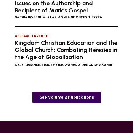
Issues on the Authorship and
Recipient of Mark’s Gospel
SACHIA IKYERNUM, SILAS MISHI & NDONGESIT EFFEH
RESEARCH ARTICLE
Kingdom Christian Education and the
Global Church: Combating Heresies in
the Age of Globalization
DELE ILESANMI, TIMOTHY IMUWAHEN & DEBORAH AKANBI
See Volume 2 Publications