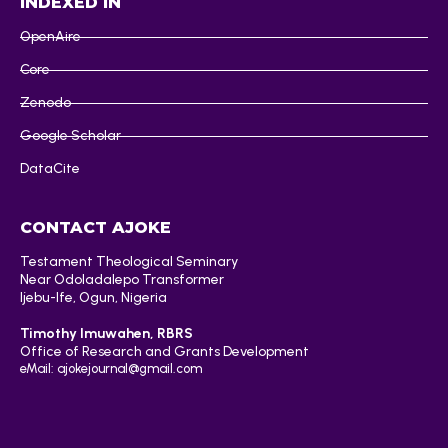
INDEXED IN
OpenAire
Core
Zenodo
Google Scholar
DataCite
CONTACT AJOKE
Testament Theological Seminary
Near Odoladalepo Transformer
Ijebu-Ife, Ogun, Nigeria
Timothy Imuwahen, RBRS
Office of Research and Grants Development
eMail: ajokejournal@gmail.com