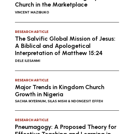
Church in the Marketplace
VINCENT MAZIBUKO
RESEARCH ARTICLE
The Salvific Global Mission of Jesus:
A Biblical and Apologetical
Interpretation of Matthew 15:24
DELE ILESANMI
RESEARCH ARTICLE
Major Trends in Kingdom Church
Growth in Nigeria
SACHIA IKYERNUM, SILAS MISHI & NDONGESIT EFFEH
RESEARCH ARTICLE
Pneumagogy: A Proposed Theory for