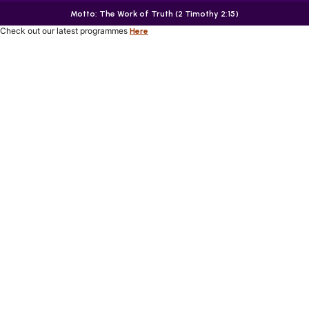
Motto: The Work of Truth (2 Timothy 2:15)
Check out our latest programmes
Here