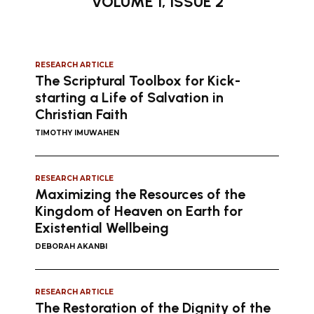
VOLUME 1, ISSUE 2
RESEARCH ARTICLE
The Scriptural Toolbox for Kick-
starting a Life of Salvation in
Christian Faith
TIMOTHY IMUWAHEN
RESEARCH ARTICLE
Maximizing the Resources of the
Kingdom of Heaven on Earth for
Existential Wellbeing
DEBORAH AKANBI
RESEARCH ARTICLE
The Restoration of the Dignity of the