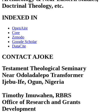
Doctrinal Theology, etc.
INDEXED IN
OpenAire
Core
Zenodo
Google Scholar
DataCite
CONTACT AJOKE
Testament Theological Seminary
Near Odoladalepo Transformer
Ijebu-Ife, Ogun, Nigeria
Timothy Imuwahen, RBRS
Office of Research and Grants
Development