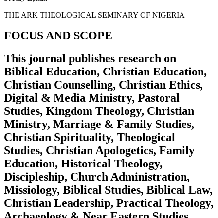
THE ARK THEOLOGICAL SEMINARY OF NIGERIA
FOCUS AND SCOPE
This journal publishes research on
Biblical Education, Christian Education,
Christian Counselling, Christian Ethics,
Digital & Media Ministry, Pastoral
Studies, Kingdom Theology, Christian
Ministry, Marriage & Family Studies,
Christian Spirituality, Theological
Studies, Christian Apologetics, Family
Education, Historical Theology,
Discipleship, Church Administration,
Missiology, Biblical Studies, Biblical Law,
Christian Leadership, Practical Theology,
Archaeology & Near Eastern Studies,