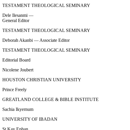
TESTAMENT THEOLOGICAL SEMINARY
Dele Ilesanmi —
General Editor
TESTAMENT THEOLOGICAL SEMINARY
Deborah Akanbi — Associate Editor
TESTAMENT THEOLOGICAL SEMINARY
Editorial Board
Nicolene Joubert
HOUSTON CHRISTIAN UNIVERSITY
Prince Freely
GREATLAND COLLEGE & BIBLE INSTITUTE
Sachia Ikyernum
UNIVERSITY OF IBADAN
St Kay Ephan