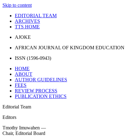
Skip to content
EDITORIAL TEAM
ARCHIVES
TTS HOME
AJOKE
AFRICAN JOURNAL OF KINGDOM EDUCATION
ISSN (1596-0943)
HOME
ABOUT
AUTHOR GUIDELINES
FEES
REVIEW PROCESS
PUBLICATION ETHICS
Editorial Team
Editors
Tmothy Imuwahen —
Chair, Editorial Board