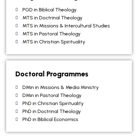
PGD in Biblical Theology
MTS in Doctrinal Theology
MTS in Missions & Intercultural Studies
MTS in Pastoral Theology
MTS in Christian Spirituality
Doctoral Programmes
DMin in Missions & Media Ministry
DMin in Pastoral Theology
PhD in Christian Spirituality
PhD in Doctrinal Theology
PhD in Biblical Economics