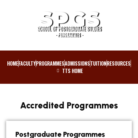
SPGS
SCHOOL OF POSTGRADUATE STUDIES
- PROGRAMMES -
HOME
FACULTY
PROGRAMMES
ADMISSIONS
TUITION
RESOURCES
TTS HOME
Accredited Programmes
Postgraduate Programmes