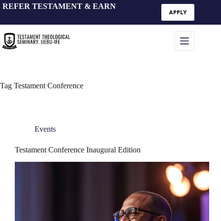
Skip
REFER TESTAMENT & EARN
to
APPLY
content
Tag
Testament Conference
Events
Testament Conference Inaugural Edition