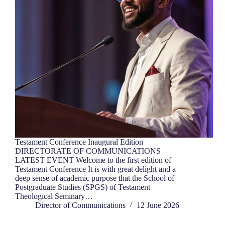
Testament Conference Inaugural Edition
DIRECTORATE OF COMMUNICATIONS
LATEST EVENT Welcome to the first edition of
Testament Conference It is with great delight and a
deep sense of academic purpose that the School of
Postgraduate Studies (SPGS) of Testament
Theological Seminary…
Director of Communications
12 June 2026