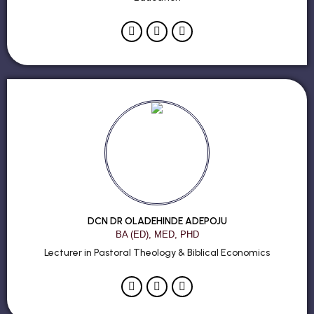
DCN DR OLADEHINDE ADEPOJU
BA (ED), MED, PHD
Lecturer in Pastoral Theology & Biblical Economics