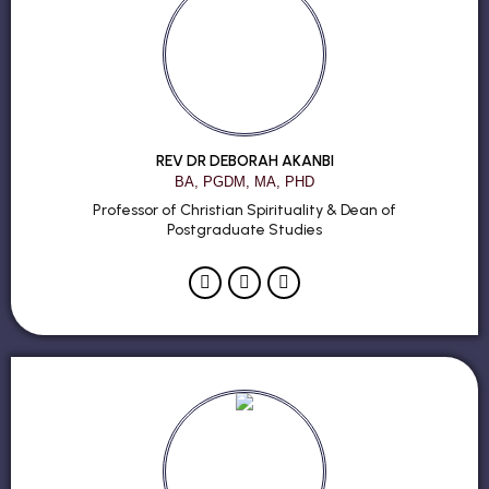
REV DR DEBORAH AKANBI
BA, PGDM, MA, PHD
Professor of Christian Spirituality & Dean of
Postgraduate Studies