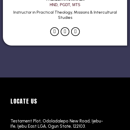
HND, PGDT, MTS
Instructor in Practical Theology, Missions & Intercultural
Studies
LOCATE US
Testament Plot, Odoladalepo New Road, Ijebu-
Ife, Ijebu East LGA, Ogun State, 122103.