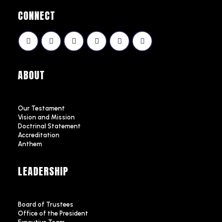
CONNECT
ABOUT
Our Testament
Vision and Mission
Doctrinal Statement
Accreditation
Anthem
LEADERSHIP
Board of Trustees
Office of the President