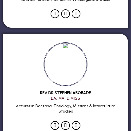
REV DR STEPHEN ABOBADE
BA, MA, D.MISS
Lecturer in Doctrinal Theology, Missions & Intercultural
Studies