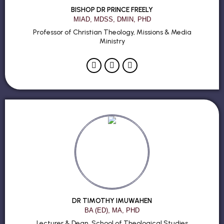
BISHOP DR PRINCE FREELY
MIAD, MDSS, DMIN, PHD
Professor of Christian Theology, Missions & Media
Ministry
DR TIMOTHY IMUWAHEN
BA (ED), MA, PHD
Lecturer & Dean, School of Theological Studies