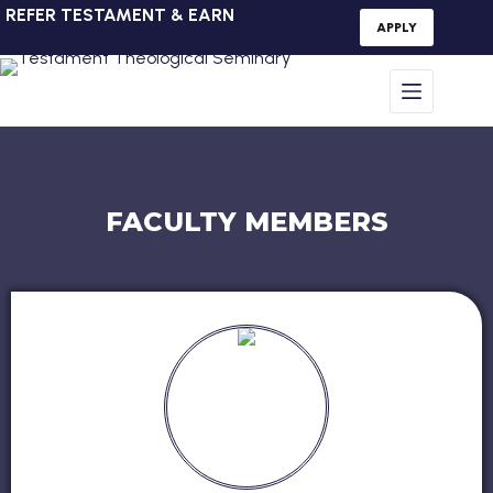
REFER TESTAMENT & EARN
APPLY
FACULTY MEMBERS