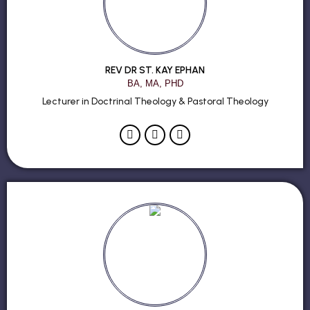
REV DR ST. KAY EPHAN
BA, MA, PHD
Lecturer in Doctrinal Theology & Pastoral Theology