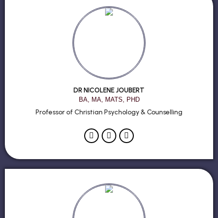
DR NICOLENE JOUBERT
BA, MA, MATS, PHD
Professor of Christian Psychology & Counselling