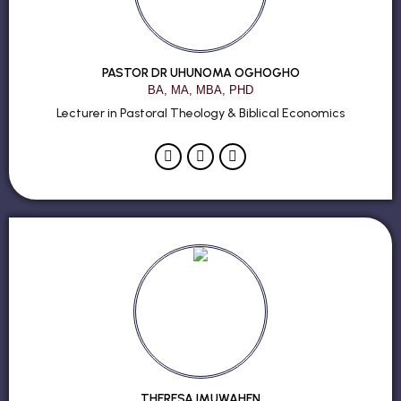
PASTOR DR UHUNOMA OGHOGHO
BA, MA, MBA, PHD
Lecturer in Pastoral Theology & Biblical Economics
THERESA IMUWAHEN