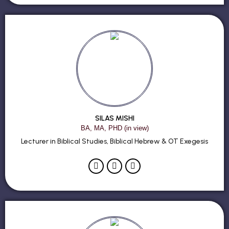
SILAS MISHI
BA, MA, PHD (in view)
Lecturer in Biblical Studies, Biblical Hebrew & OT Exegesis