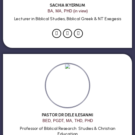
SACHIA IKYERNUM
BA, MA, PHD (in view)
Lecturer in Biblical Studies, Biblical Greek & NT Exegesis
PASTOR DR DELE ILESANMI
BED, PGDT, MA, THD, PHD
Professor of Biblical Research Studies & Christian
Education