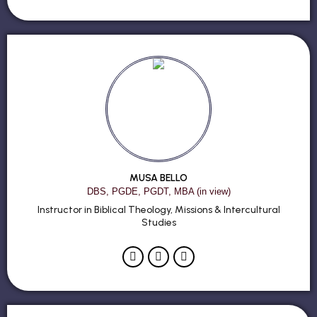
MUSA BELLO
DBS, PGDE, PGDT, MBA (in view)
Instructor in Biblical Theology, Missions & Intercultural
Studies