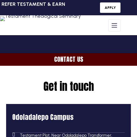
REFER TESTAMENT & EARN
APPLY
CONTACT US
Get in touch
Odoladalepo Campus
Testament Plot, Near Odoladalepo Transformer,