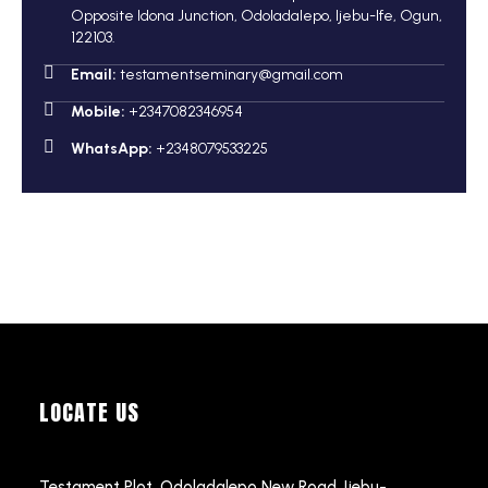
Opposite Idona Junction, Odoladalepo, Ijebu-Ife, Ogun,
122103.
Email:
testamentseminary@gmail.com
Mobile:
+2347082346954
WhatsApp:
+2348079533225
LOCATE US
Testament Plot, Odoladalepo New Road, Ijebu-