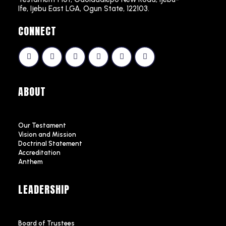
Ife, Ijebu East LGA, Ogun State, 122103.
CONNECT
ABOUT
Our Testament
Vision and Mission
Doctrinal Statement
Accreditation
Anthem
LEADERSHIP
Board of Trustees